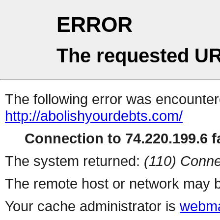
ERROR
The requested UR
The following error was encountere
http://abolishyourdebts.com/
Connection to 74.220.199.6 fa
The system returned:
(110) Conne
The remote host or network may b
Your cache administrator is
webma