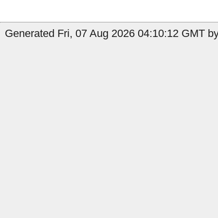
Generated Fri, 07 Aug 2026 04:10:12 GMT by